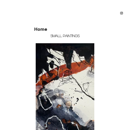
Home
Small Paintings