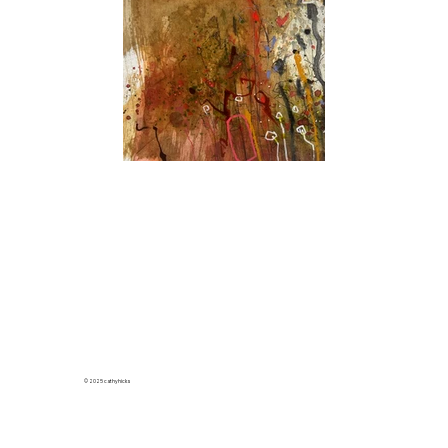
© 2025 cathyhicks