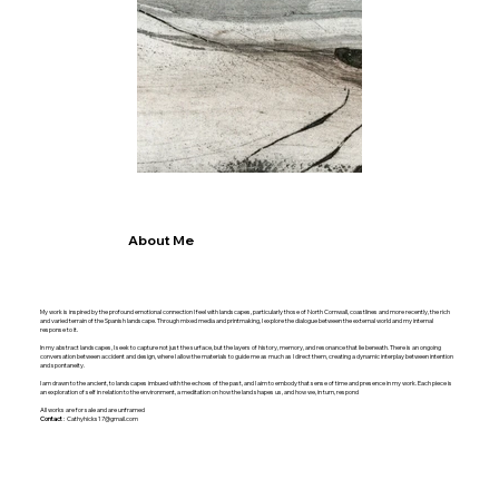
About Me
My work is inspired by the profound emotional connection I feel with landscapes, particularly those of North Cornwall, coastlines and more recently, the rich
and varied terrain of the Spanish landscape. Through mixed media and printmaking, I explore the dialogue between the external world and my internal
response to it.
In my abstract landscapes, I seek to capture not just the surface, but the layers of history, memory, and resonance that lie beneath. There is an ongoing
conversation between accident and design, where I allow the materials to guide me as much as I direct them, creating a dynamic interplay between intention
and spontaneity.
I am drawn to the ancient, to landscapes imbued with the echoes of the past, and I aim to embody that sense of time and presence in my work. Each piece is
an exploration of self in relation to the environment, a meditation on how the land shapes us, and how we, in turn, respond
All works are for sale and are unframed
Contact
:
Cathyhicks17@gmail.com