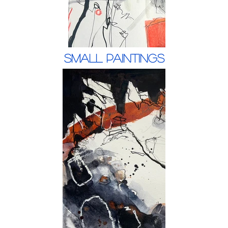
Small Paintings