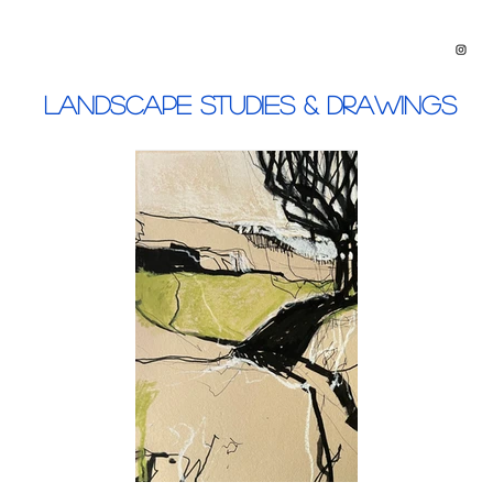
Landscape Studies & Drawings