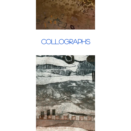
Collographs